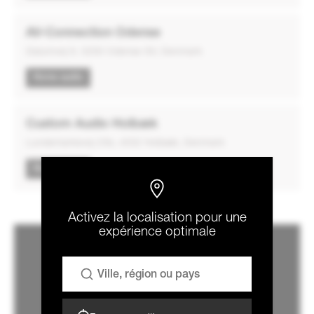
AV-Connection Odense
Dalumvej 9, 5250 Odense SV, Denmark
Home audio
Custom Audio Holbæk
Lundemarksvej 23b, 4532 Holbæk, Denmark
Home audio
Activez la localisation pour une
expérience optimale