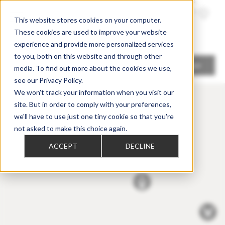
TROUVER
UN
REVENDE
UR
This website stores cookies on your computer.
These cookies are used to improve your website
experience and provide more personalized services
to you, both on this website and through other
Me localiser
media. To find out more about the cookies we use,
see our Privacy Policy.
We won't track your information when you visit our
site. But in order to comply with your preferences,
we'll have to use just one tiny cookie so that you're
not asked to make this choice again.
ACCEPT
DECLINE