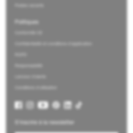
Postes vacants
Politiques
Conformité CE
Confidentialité et conditions d'application
RGPD
Responsabilité
Lanceur d'alerte
Conditions d'utilisation
S'inscrire à la newsletter