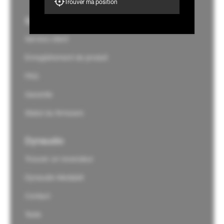
Trouver ma position
Support
Service client
Enregistrement de produit
FAQ
Garantie
Statut du firmware
Dynaudio
Trouver un revendeur
Dynaudio Mediakit
Contact
Tests