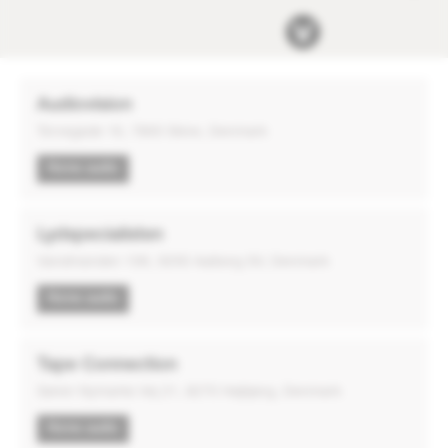
Audiovision
Torvegade 16, 7800 Skive, Denmark
Home audio
Lydspecialisten
Vandmanden 10K, 9200 Aalborg SV, Denmark
Home audio
Tape Connection
Søren Nymarks Vej 21, 8270 Højbjerg, Denmark
Home audio